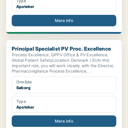
Type
Apoteker
Mere info
Principal Specialist PV Proc. Excellence
Principal Specialist PV Proc. Excellence
Process Excellence, QPPV Office & PV Excellence,
Global Patient SafetyLocation: Denmark / EUIn this
important role, you will work closely with the Director,
Pharmacovigilance Process Excellence, .
Område
Søborg
Type
Apoteker
Mere info