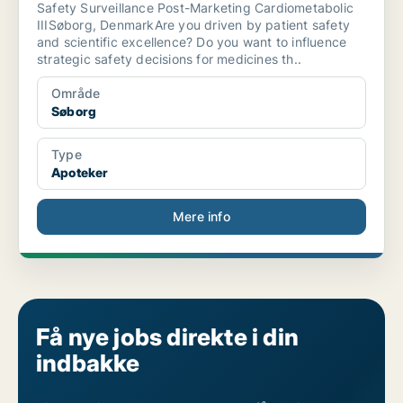
Safety Surveillance Post-Marketing Cardiometabolic
IIISøborg, DenmarkAre you driven by patient safety
and scientific excellence? Do you want to influence
strategic safety decisions for medicines th..
Område
Søborg
Type
Apoteker
Mere info
Få nye jobs direkte i din
indbakke