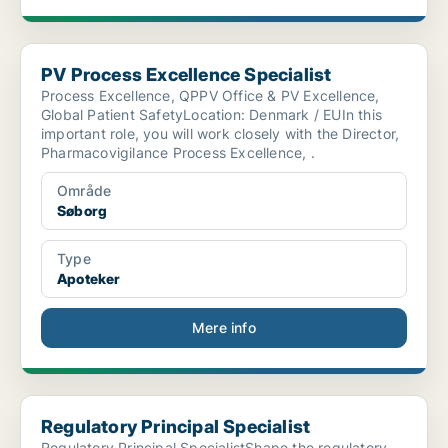
PV Process Excellence Specialist
PV Process Excellence Specialist
Process Excellence, QPPV Office & PV Excellence,
Global Patient SafetyLocation: Denmark / EUIn this
important role, you will work closely with the Director,
Pharmacovigilance Process Excellence, .
Område
Søborg
Type
Apoteker
Mere info
Regulatory Principal Specialist
Regulatory Principal Specialist
Regulatory Principal SpecialistShape the regulatory