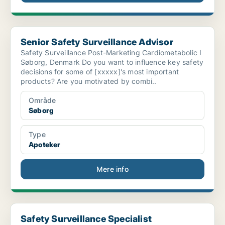
Senior Safety Surveillance Advisor
Senior Safety Surveillance Advisor
Safety Surveillance Post-Marketing Cardiometabolic I
Søborg, Denmark Do you want to influence key safety
decisions for some of [xxxxx]'s most important
products? Are you motivated by combi..
Område
Søborg
Type
Apoteker
Mere info
Safety Surveillance Specialist
Safety Surveillance Specialist