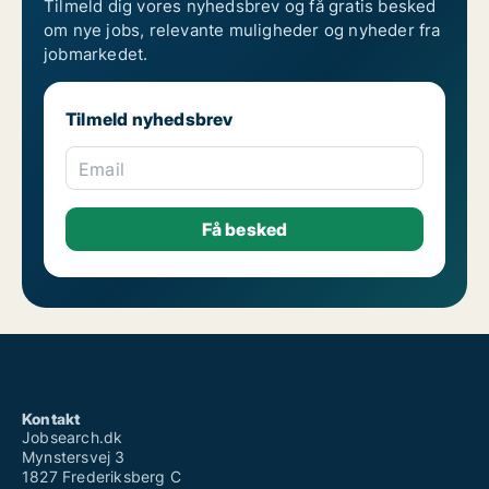
Tilmeld dig vores nyhedsbrev og få gratis besked
om nye jobs, relevante muligheder og nyheder fra
jobmarkedet.
Tilmeld nyhedsbrev
Email
Kontakt
Jobsearch.dk
Mynstersvej 3
1827 Frederiksberg C