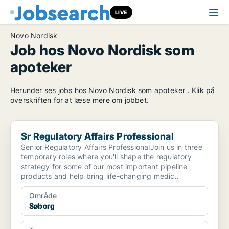
LIVE
Novo Nordisk
Job hos Novo Nordisk som
apoteker
Herunder ses jobs hos Novo Nordisk som apoteker . Klik på
overskriften for at læse mere om jobbet.
Sr Regulatory Affairs Professional
Sr Regulatory Affairs Professional
Senior Regulatory Affairs ProfessionalJoin us in three
temporary roles where you'll shape the regulatory
strategy for some of our most important pipeline
products and help bring life-changing medic..
Område
Søborg