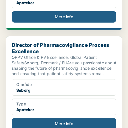
Apoteker
Mere info
Director of Pharmacovigilance Process Excellence
Director of Pharmacovigilance Process
Excellence
QPPV Office & PV Excellence, Global Patient
SafetySøborg, Denmark / EUAre you passionate about
shaping the future of pharmacovigilance excellence
and ensuring that patient safety systems rema..
Område
Søborg
Type
Apoteker
Mere info