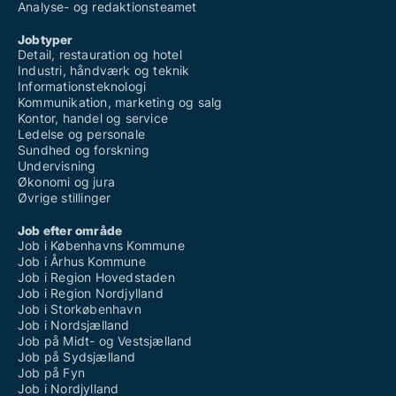
Analyse- og redaktionsteamet
Jobtyper
Detail, restauration og hotel
Industri, håndværk og teknik
Informationsteknologi
Kommunikation, marketing og salg
Kontor, handel og service
Ledelse og personale
Sundhed og forskning
Undervisning
Økonomi og jura
Øvrige stillinger
Job efter område
Job i Københavns Kommune
Job i Århus Kommune
Job i Region Hovedstaden
Job i Region Nordjylland
Job i Storkøbenhavn
Job i Nordsjælland
Job på Midt- og Vestsjælland
Job på Sydsjælland
Job på Fyn
Job i Nordjylland