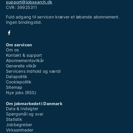
support@jobsearch.dk
CVR: 39925311
Fuld adgang til servicen kræver et løbende abonnement.
Ingen bindingstid.
Om servicen
Om os
Kontakt & support
Abonnementsvilkår
Generelle vilkår
Servicens indhold og værdi
Datapolitik
Cookiepolitik
Sitemap
Nye jobs (RSS)
Om jobmarkedet i Danmark
Data & Indsigter
Spørgsmål og svar
Statistik
Jobbegreber
Virksomheder