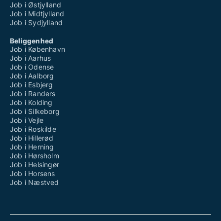
Job i Østjylland
Job i Midtjylland
Job i Sydjylland
Beliggenhed
Job i København
Job i Aarhus
Job i Odense
Job i Aalborg
Job i Esbjerg
Job i Randers
Job i Kolding
Job i Silkeborg
Job i Vejle
Job i Roskilde
Job i Hillerød
Job i Herning
Job i Hørsholm
Job i Helsingør
Job i Horsens
Job i Næstved