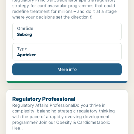
strategy for cardiovascular programmes that could
redefine treatment for millions – and do it at a stage
where your decisions set the direction f..
Område
Søborg
Type
Apoteker
Mere info
Regulatory Professional
Regulatory Professional
Regulatory Affairs ProfessionalDo you thrive in
complexity, balancing strategic regulatory thinking
with the pace of a rapidly evolving development
programme? Join our Obesity & Cardiometabolic
Hea..