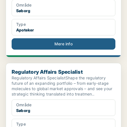
Område
Søborg
Type
Apoteker
Mere info
Regulatory Affairs Specialist
Regulatory Affairs Specialist
Regulatory Affairs SpecialistShape the regulatory
future of an expanding portfolio – from early-stage
molecules to global market approvals – and see your
strategic thinking translated into treatmen..
Område
Søborg
Type