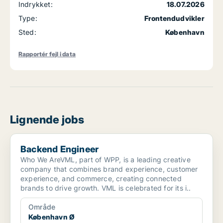
Indrykket:
18.07.2026
Type:
Frontendudvikler
Sted:
København
Rapportér fejl i data
Lignende jobs
Backend Engineer
Backend Engineer
Who We AreVML, part of WPP, is a leading creative
company that combines brand experience, customer
experience, and commerce, creating connected
brands to drive growth. VML is celebrated for its i..
Område
København Ø