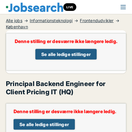
LIVE
Alle jobs
Informationsteknologi
Frontendudvikler
København
Denne stilling er desværre ikke længere ledig.
Se alle ledige stillinger
Principal Backend Engineer for
Client Pricing IT (HQ)
Denne stilling er desværre ikke længere ledig.
Se alle ledige stillinger