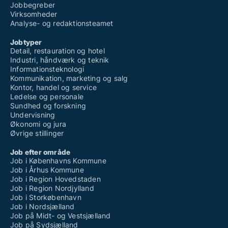
Jobs som systemkonsulent
Jobbegreber
Jobs som technical designer
Virksomheder
Jobs som teknisk designer
Analyse- og redaktionsteamet
Jobs som test engineer
Jobs som ui design
Jobtyper
Jobs som ui/ux
Detail, restauration og hotel
Jobs som usability
Industri, håndværk og teknik
Jobs som user experience designer
Informationsteknologi
Jobs som ux design
Kommunikation, marketing og salg
Jobs som ux researcher
Kontor, handel og service
Jobs som ux specialist
Ledelse og personale
Jobs som ux-designer
Sundhed og forskning
Jobs som visual content producer
Undervisning
Jobs som web designer
Økonomi og jura
Jobs som web developer
Øvrige stillinger
Jobs som webdesign
Jobs som webdesigner
Job efter område
Jobs som webkonsulent
Job i Københavns Kommune
Jobs som webmaster
Job i Århus Kommune
Jobs som webmedarbejder
Job i Region Hovedstaden
Jobs som webshop manager
Job i Region Nordjylland
Jobs som website specialist
Job i Storkøbenhavn
Jobs som webudvikler
Job i Nordsjælland
Jobs som wordpress specialist
Job på Midt- og Vestsjælland
Jobs som xpathselection
Job på Sydsjælland