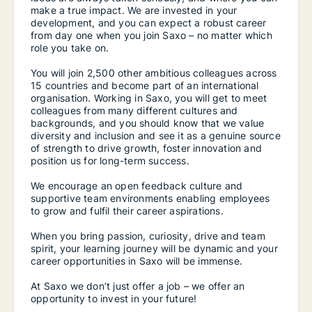
make a true impact. We are invested in your
development, and you can expect a robust career
from day one when you join Saxo – no matter which
role you take on.
You will join 2,500 other ambitious colleagues across
15 countries and become part of an international
organisation. Working in Saxo, you will get to meet
colleagues from many different cultures and
backgrounds, and you should know that we value
diversity and inclusion and see it as a genuine source
of strength to drive growth, foster innovation and
position us for long-term success.
We encourage an open feedback culture and
supportive team environments enabling employees
to grow and fulfil their career aspirations.
When you bring passion, curiosity, drive and team
spirit, your learning journey will be dynamic and your
career opportunities in Saxo will be immense.
At Saxo we don’t just offer a job – we offer an
opportunity to invest in your future!