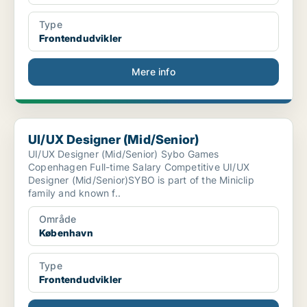
Type
Frontendudvikler
Mere info
UI/UX Designer (Mid/Senior)
UI/UX Designer (Mid/Senior)
UI/UX Designer (Mid/Senior) Sybo Games
Copenhagen Full-time Salary Competitive UI/UX
Designer (Mid/Senior)SYBO is part of the Miniclip
family and known f..
Område
København
Type
Frontendudvikler