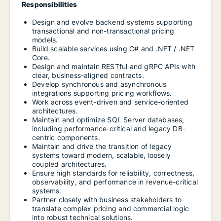
Responsibilities
Design and evolve backend systems supporting
transactional and non-transactional pricing
models.
Build scalable services using C# and .NET / .NET
Core.
Design and maintain RESTful and gRPC APIs with
clear, business-aligned contracts.
Develop synchronous and asynchronous
integrations supporting pricing workflows.
Work across event-driven and service-oriented
architectures.
Maintain and optimize SQL Server databases,
including performance-critical and legacy DB-
centric components.
Maintain and drive the transition of legacy
systems toward modern, scalable, loosely
coupled architectures.
Ensure high standards for reliability, correctness,
observability, and performance in revenue-critical
systems.
Partner closely with business stakeholders to
translate complex pricing and commercial logic
into robust technical solutions.