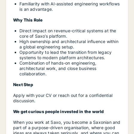
Familiarity with AI-assisted engineering workflows
is an advantage.
Why This Role
Direct impact on revenue-critical systems at the
core of Saxo’s platform.
High ownership and architectural influence within
a global engineering setup.
Opportunity to lead the transition from legacy
systems to modern platform architectures.
Combination of hands-on engineering,
architectural work, and close business
collaboration.
Next Step
Apply with your CV or reach out for a confidential
discussion.
We get curious people invested in the world
When you work at Saxo, you become a Saxonian and
part of a purpose-driven organisation, where good
ideas are always taken seriously, and where you can