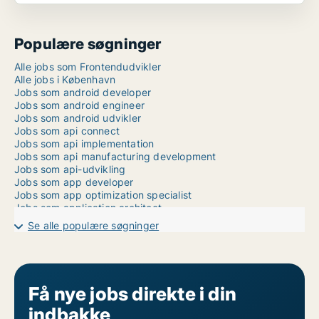
Populære søgninger
Alle jobs som Frontendudvikler
Alle jobs i København
Jobs som android developer
Jobs som android engineer
Jobs som android udvikler
Jobs som api connect
Jobs som api implementation
Jobs som api manufacturing development
Jobs som api-udvikling
Jobs som app developer
Jobs som app optimization specialist
Jobs som application architect
Jobs som application designer
Se alle populære søgninger
Jobs som application developer
Jobs som application development
Jobs som application engineer
Jobs som application manager
Jobs som application performance
Få nye jobs direkte i din
Jobs som application technician
indbakke
Jobs som applikationsdrift