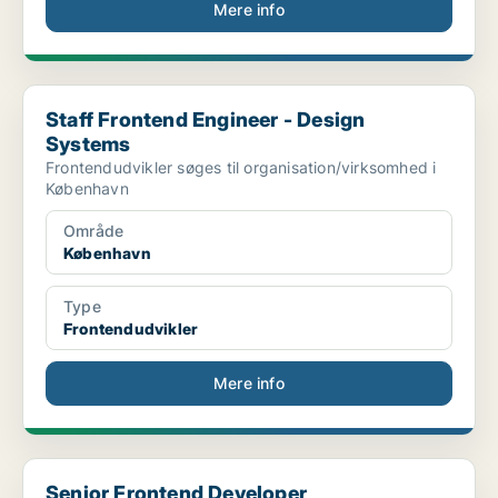
Mere info
Staff Frontend Engineer - Design Systems
Staff Frontend Engineer - Design
Systems
Frontendudvikler søges til organisation/virksomhed i
København
Område
København
Type
Frontendudvikler
Mere info
Senior Frontend Developer
Senior Frontend Developer