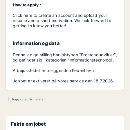
How to apply :
Click here to create an account and upload your
resume and a short motivation. We look forward to
getting to know you better!
Information og data
Denne ledige stilling har jobtypen "Frontendudvikler",
og befinder sig i kategorien "Informationsteknologi".
Arbejdsstedet er beliggende i København
Jobbet er aktiveret på vores service den 18.7.2026.
Rapportér fejl i data
Fakta om jobet