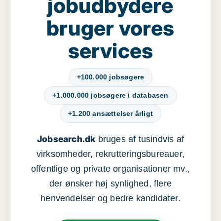
jobudbydere
bruger vores
services
+100.000 jobsøgere
+1.000.000 jobsøgere i databasen
+1.200 ansættelser årligt
Jobsearch.dk
bruges af tusindvis af
virksomheder, rekrutteringsbureauer,
offentlige og private organisationer mv.,
der ønsker høj synlighed, flere
henvendelser og bedre kandidater.