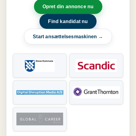
Opret din annonce nu
Find kandidat nu
Start ansættelsesmaskinen →