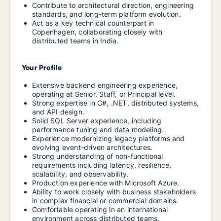
Contribute to architectural direction, engineering
standards, and long-term platform evolution.
Act as a key technical counterpart in
Copenhagen, collaborating closely with
distributed teams in India.
Your Profile
Extensive backend engineering experience,
operating at Senior, Staff, or Principal level.
Strong expertise in C#, .NET, distributed systems,
and API design.
Solid SQL Server experience, including
performance tuning and data modeling.
Experience modernizing legacy platforms and
evolving event-driven architectures.
Strong understanding of non-functional
requirements including latency, resilience,
scalability, and observability.
Production experience with Microsoft Azure.
Ability to work closely with business stakeholders
in complex financial or commercial domains.
Comfortable operating in an international
environment across distributed teams.