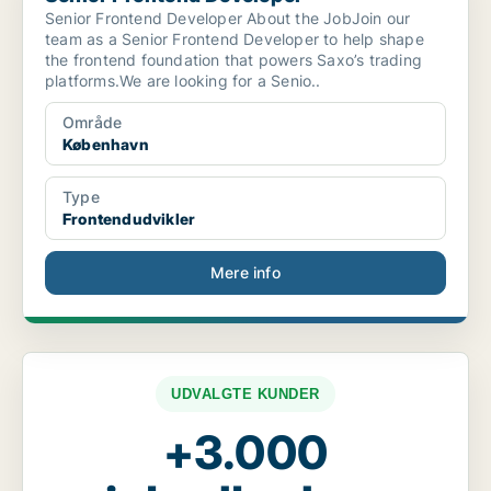
Senior Frontend Developer About the JobJoin our
team as a Senior Frontend Developer to help shape
the frontend foundation that powers Saxo’s trading
platforms.We are looking for a Senio..
Område
København
Type
Frontendudvikler
Mere info
UDVALGTE KUNDER
+3.000