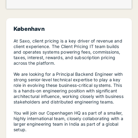
København
At Saxo, client pricing is a key driver of revenue and
client experience. The Client Pricing IT team builds
and operates systems powering fees, commissions,
taxes, interest, rewards, and subscription pricing
across the platform.
We are looking for a Principal Backend Engineer with
strong senior-level technical expertise to play a key
role in evolving these business-critical systems. This
is a hands-on engineering position with significant
architectural influence, working closely with business
stakeholders and distributed engineering teams.
You will join our Copenhagen HQ as part of a smaller,
highly international team, closely collaborating with a
larger engineering team in India as part of a global
setup.