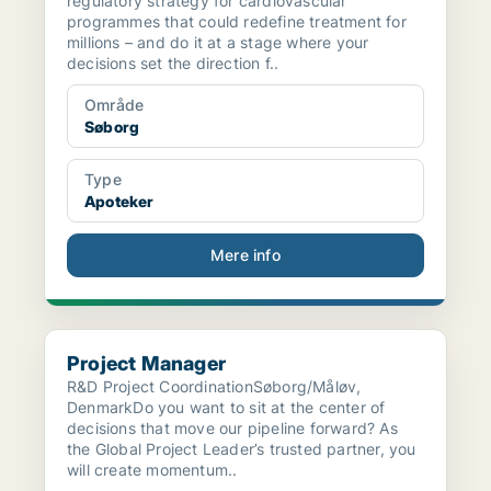
regulatory strategy for cardiovascular
programmes that could redefine treatment for
millions – and do it at a stage where your
decisions set the direction f..
Område
Søborg
Type
Apoteker
Mere info
Project Manager
Project Manager
R&D Project CoordinationSøborg/Måløv,
DenmarkDo you want to sit at the center of
decisions that move our pipeline forward? As
the Global Project Leader’s trusted partner, you
will create momentum..