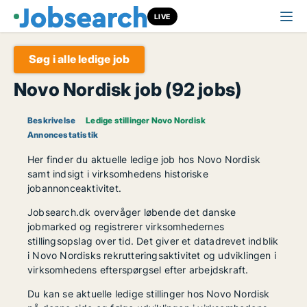
LIVE
Søg i alle ledige job
Novo Nordisk job (92 jobs)
Beskrivelse
Ledige stillinger Novo Nordisk
Annoncestatistik
Her finder du aktuelle ledige job hos Novo Nordisk
samt indsigt i virksomhedens historiske
jobannonceaktivitet.
Jobsearch.dk overvåger løbende det danske
jobmarked og registrerer virksomhedernes
stillingsopslag over tid. Det giver et datadrevet indblik
i Novo Nordisks rekrutteringsaktivitet og udviklingen i
virksomhedens efterspørgsel efter arbejdskraft.
Du kan se aktuelle ledige stillinger hos Novo Nordisk