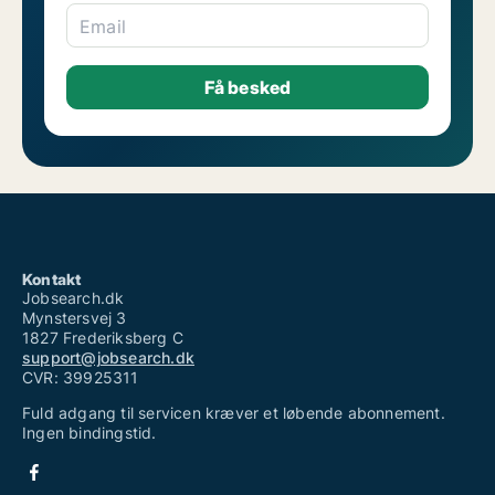
Email
Kontakt
Jobsearch.dk
Mynstersvej 3
1827 Frederiksberg C
support@jobsearch.dk
CVR: 39925311
Fuld adgang til servicen kræver et løbende abonnement.
Ingen bindingstid.