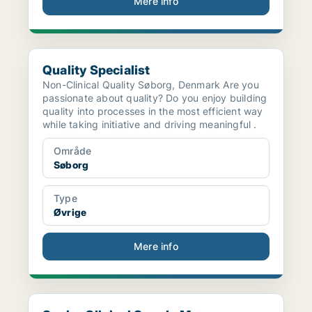
Mere info
Quality Specialist
Quality Specialist
Non-Clinical Quality Søborg, Denmark Are you
passionate about quality? Do you enjoy building
quality into processes in the most efficient way
while taking initiative and driving meaningful .
Område
Søborg
Type
Øvrige
Mere info
Senior Clinical Supply Manager