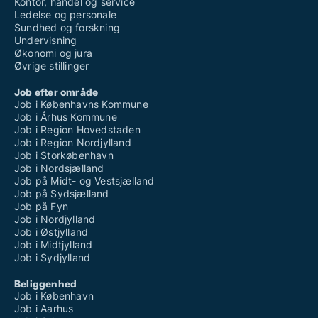
Kontor, handel og service
Ledelse og personale
Sundhed og forskning
Undervisning
Økonomi og jura
Øvrige stillinger
Job efter område
Job i Københavns Kommune
Job i Århus Kommune
Job i Region Hovedstaden
Job i Region Nordjylland
Job i Storkøbenhavn
Job i Nordsjælland
Job på Midt- og Vestsjælland
Job på Sydsjælland
Job på Fyn
Job i Nordjylland
Job i Østjylland
Job i Midtjylland
Job i Sydjylland
Beliggenhed
Job i København
Job i Aarhus