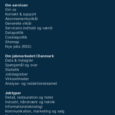
Om servicen
Om os
Kontakt & support
Abonnementsvilkår
Generelle vilkår
Servicens indhold og værdi
Datapolitik
Cookiepolitik
Sitemap
Nye jobs (RSS)
Om jobmarkedet i Danmark
Data & Indsigter
Spørgsmål og svar
Statistik
Jobbegreber
Virksomheder
Analyse- og redaktionsteamet
Jobtyper
Detail, restauration og hotel
Industri, håndværk og teknik
Informationsteknologi
Kommunikation, marketing og salg