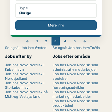
Type
Øvrige
Mere info
←
1
2
3
4
5
→
Se også: Job hos Ørsted
Se også: Job hos HowToWin
Jobs efter by
Jobs efter område
Job hos Novo Nordisk i
Job hos Novo Nordisk som
København
administrativ medarbejder
Job hos Novo Nordisk i
Job hos Novo Nordisk som
Nordsjælland
apoteker
Job hos Novo Nordisk i
Job hos Novo Nordisk som
Storkøbenhavn
forretningsudvikler
Job hos Novo Nordisk på
Job hos Novo Nordisk som
Midt-og Vestsjælland
marketingmedarbejder
Job hos Novo Nordisk som
produktchef
Job hos Novo Nordisk som