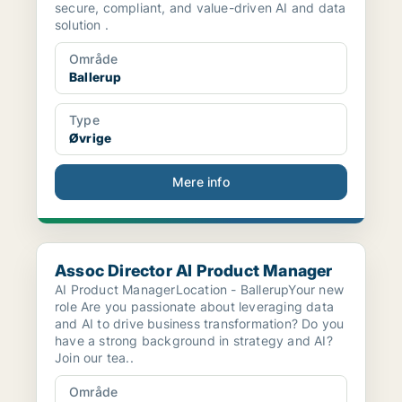
secure, compliant, and value-driven AI and data
solution .
Område
Ballerup
Type
Øvrige
Mere info
Assoc Director AI Product Manager
Assoc Director AI Product Manager
AI Product ManagerLocation - BallerupYour new
role Are you passionate about leveraging data
and AI to drive business transformation? Do you
have a strong background in strategy and AI?
Join our tea..
Område