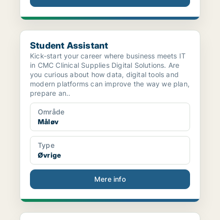
Student Assistant
Student Assistant
Kick-start your career where business meets IT
in CMC Clinical Supplies Digital Solutions. Are
you curious about how data, digital tools and
modern platforms can improve the way we plan,
prepare an..
Område
Måløv
Type
Øvrige
Mere info
Spray Drying Specialist - Synthetic API Manufactur...