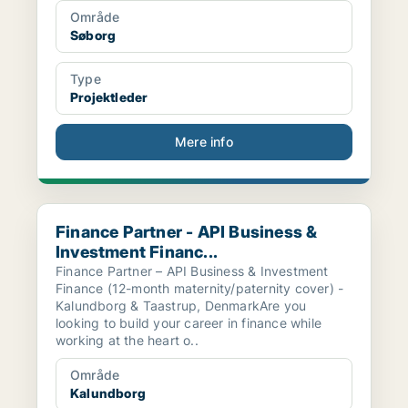
Område
Søborg
Type
Projektleder
Mere info
Finance Partner - API Business & Investment Financ...
Finance Partner - API Business &
Investment Financ...
Finance Partner – API Business & Investment
Finance (12-month maternity/paternity cover) -
Kalundborg & Taastrup, DenmarkAre you
looking to build your career in finance while
working at the heart o..
Område
Kalundborg