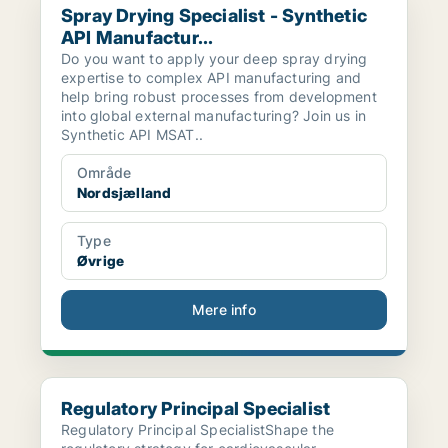
Spray Drying Specialist - Synthetic
API Manufactur...
Do you want to apply your deep spray drying
expertise to complex API manufacturing and
help bring robust processes from development
into global external manufacturing? Join us in
Synthetic API MSAT..
Område
Nordsjælland
Type
Øvrige
Mere info
Regulatory Principal Specialist
Regulatory Principal Specialist
Regulatory Principal SpecialistShape the