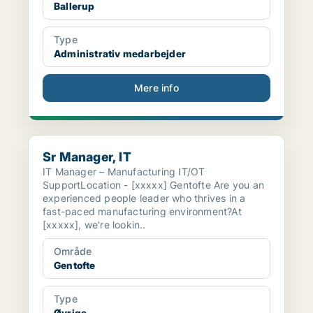
Ballerup
Type
Administrativ medarbejder
Mere info
Sr Manager, IT
Sr Manager, IT
IT Manager – Manufacturing IT/OT
SupportLocation - [xxxxx] Gentofte Are you an
experienced people leader who thrives in a
fast-paced manufacturing environment?At
[xxxxx], we're lookin..
Område
Gentofte
Type
Øvrige