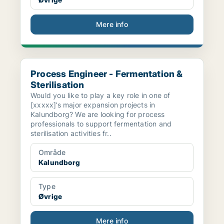
Mere info
Process Engineer - Fermentation & Sterilisation
Process Engineer - Fermentation &
Sterilisation
Would you like to play a key role in one of
[xxxxx]’s major expansion projects in
Kalundborg? We are looking for process
professionals to support fermentation and
sterilisation activities fr..
Område
Kalundborg
Type
Øvrige
Mere info