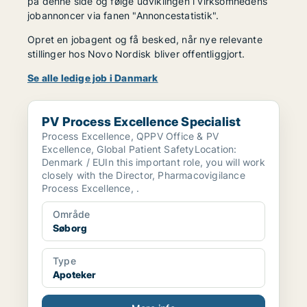
på denne side og følge udviklingen i virksomhedens
jobannoncer via fanen "Annoncestatistik".
Opret en jobagent og få besked, når nye relevante
stillinger hos Novo Nordisk bliver offentliggjort.
Se alle ledige job i Danmark
PV Process Excellence Specialist
PV Process Excellence Specialist
Process Excellence, QPPV Office & PV
Excellence, Global Patient SafetyLocation:
Denmark / EUIn this important role, you will work
closely with the Director, Pharmacovigilance
Process Excellence, .
Område
Søborg
Type
Apoteker