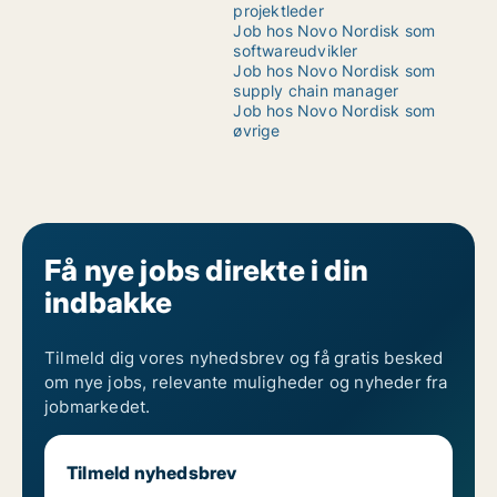
projektleder
Job hos Novo Nordisk som
softwareudvikler
Job hos Novo Nordisk som
supply chain manager
Job hos Novo Nordisk som
øvrige
Få nye jobs direkte i din
indbakke
Tilmeld dig vores nyhedsbrev og få gratis besked
om nye jobs, relevante muligheder og nyheder fra
jobmarkedet.
Tilmeld nyhedsbrev