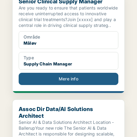
Senior Clinical Supply Manager
Are you ready to ensure that patients worldwide
receive uninterrupted access to innovative
clinical trial treatments?Join [xxxxx] and play a
central role in driving clinical supply strateg..
Område
Måløv
Type
Supply Chain Manager
Mere info
Assoc Dir Data/AI Solutions Architect
Assoc Dir Data/AI Solutions
Architect
Senior AI & Data Solutions Architect Location -
BallerupYour new role The Senior AI & Data
Architect is responsible for designing scalable,