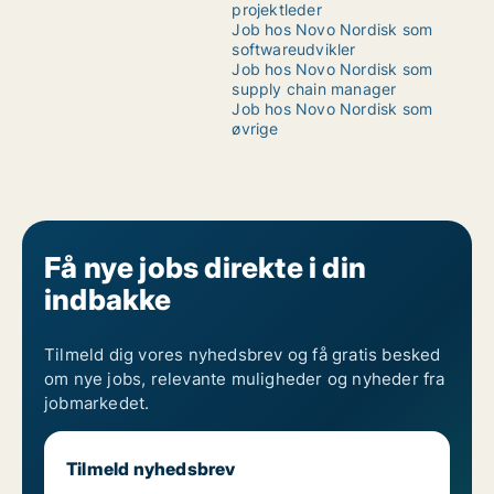
projektleder
Job hos Novo Nordisk som
softwareudvikler
Job hos Novo Nordisk som
supply chain manager
Job hos Novo Nordisk som
øvrige
Få nye jobs direkte i din
indbakke
Tilmeld dig vores nyhedsbrev og få gratis besked
om nye jobs, relevante muligheder og nyheder fra
jobmarkedet.
Tilmeld nyhedsbrev