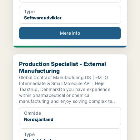
Type
Softwareudvikler
Mere info
Production Specialist - External Manufacturing
Production Specialist - External
Manufacturing
Global Contract Manufacturing DS | EMTO
Intermediate & Small Molecule API | Høje
Taastrup, DenmarkDo you have experience
within pharmaceutical or chemical
manufacturing and enjoy solving complex te..
Område
Nordsjælland
Type