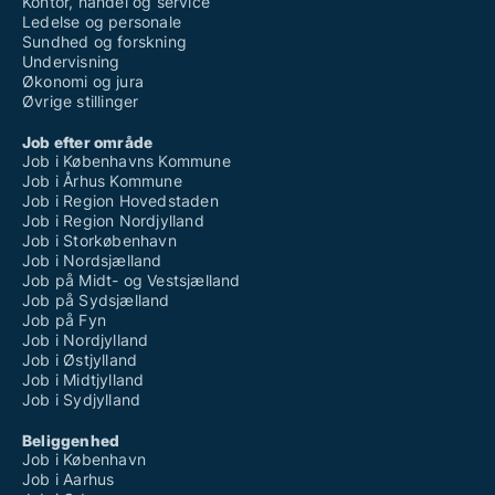
Kontor, handel og service
Ledelse og personale
Sundhed og forskning
Undervisning
Økonomi og jura
Øvrige stillinger
Job efter område
Job i Københavns Kommune
Job i Århus Kommune
Job i Region Hovedstaden
Job i Region Nordjylland
Job i Storkøbenhavn
Job i Nordsjælland
Job på Midt- og Vestsjælland
Job på Sydsjælland
Job på Fyn
Job i Nordjylland
Job i Østjylland
Job i Midtjylland
Job i Sydjylland
Beliggenhed
Job i København
Job i Aarhus