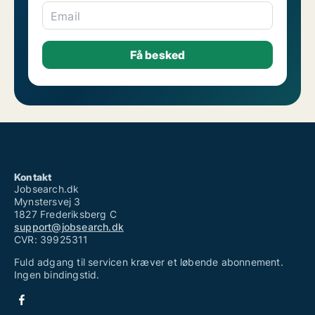
Email
Kontakt
Jobsearch.dk
Mynstersvej 3
1827 Frederiksberg C
support@jobsearch.dk
CVR: 39925311
Fuld adgang til servicen kræver et løbende abonnement.
Ingen bindingstid.