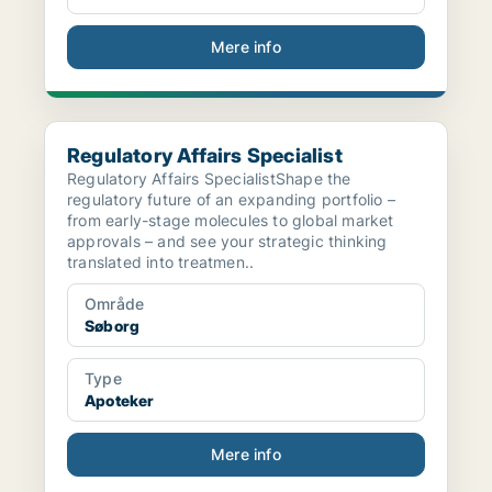
Mere info
Regulatory Affairs Specialist
Regulatory Affairs Specialist
Regulatory Affairs SpecialistShape the
regulatory future of an expanding portfolio –
from early-stage molecules to global market
approvals – and see your strategic thinking
translated into treatmen..
Område
Søborg
Type
Apoteker
Mere info