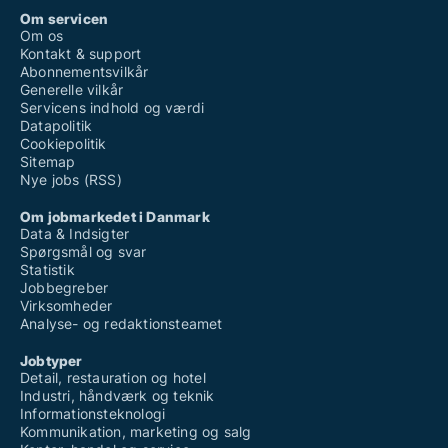
Om servicen
Om os
Kontakt & support
Abonnementsvilkår
Generelle vilkår
Servicens indhold og værdi
Datapolitik
Cookiepolitik
Sitemap
Nye jobs (RSS)
Om jobmarkedet i Danmark
Data & Indsigter
Spørgsmål og svar
Statistik
Jobbegreber
Virksomheder
Analyse- og redaktionsteamet
Jobtyper
Detail, restauration og hotel
Industri, håndværk og teknik
Informationsteknologi
Kommunikation, marketing og salg