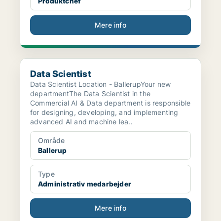
Produktchef
Mere info
Data Scientist
Data Scientist
Data Scientist Location - BallerupYour new
departmentThe Data Scientist in the
Commercial AI & Data department is responsible
for designing, developing, and implementing
advanced AI and machine lea..
Område
Ballerup
Type
Administrativ medarbejder
Mere info