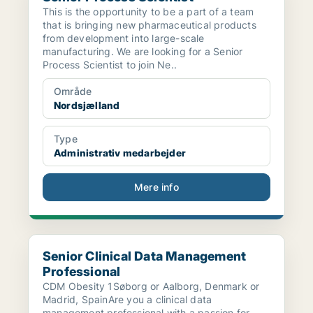
This is the opportunity to be a part of a team
that is bringing new pharmaceutical products
from development into large-scale
manufacturing. We are looking for a Senior
Process Scientist to join Ne..
Område
Nordsjælland
Type
Administrativ medarbejder
Mere info
Senior Clinical Data Management Professional
Senior Clinical Data Management
Professional
CDM Obesity 1Søborg or Aalborg, Denmark or
Madrid, SpainAre you a clinical data
management professional with a passion for