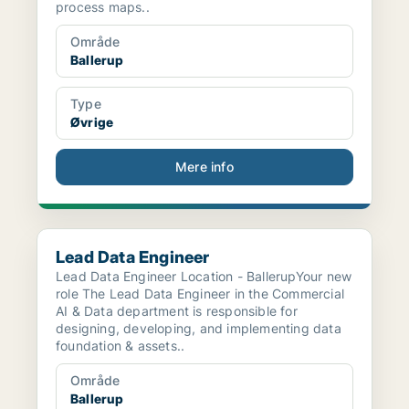
process maps..
Område
Ballerup
Type
Øvrige
Mere info
Lead Data Engineer
Lead Data Engineer
Lead Data Engineer Location - BallerupYour new
role The Lead Data Engineer in the Commercial
AI & Data department is responsible for
designing, developing, and implementing data
foundation & assets..
Område
Ballerup