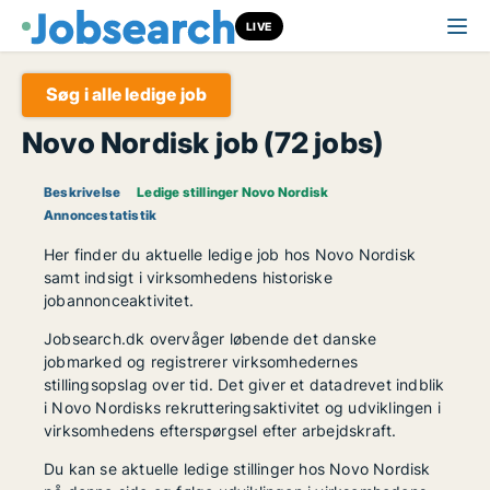
LIVE
Søg i alle ledige job
Novo Nordisk job (72 jobs)
Beskrivelse
Ledige stillinger Novo Nordisk
Annoncestatistik
Her finder du aktuelle ledige job hos Novo Nordisk
samt indsigt i virksomhedens historiske
jobannonceaktivitet.
Jobsearch.dk overvåger løbende det danske
jobmarked og registrerer virksomhedernes
stillingsopslag over tid. Det giver et datadrevet indblik
i Novo Nordisks rekrutteringsaktivitet og udviklingen i
virksomhedens efterspørgsel efter arbejdskraft.
Du kan se aktuelle ledige stillinger hos Novo Nordisk