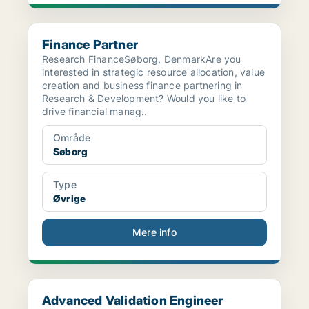
Finance Partner
Finance Partner
Research FinanceSøborg, DenmarkAre you
interested in strategic resource allocation, value
creation and business finance partnering in
Research & Development? Would you like to
drive financial manag..
Område
Søborg
Type
Øvrige
Mere info
Advanced Validation Engineer
Advanced Validation Engineer