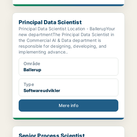
Principal Data Scientist
Principal Data Scientist
Principal Data Scientist Location - BallerupYour
new departmentThe Principal Data Scientist in
the Commercial AI & Data department is
responsible for designing, developing, and
implementing advance..
Område
Ballerup
Type
Softwareudvikler
Mere info
Senior Process Scientist
Senior Process Scientist