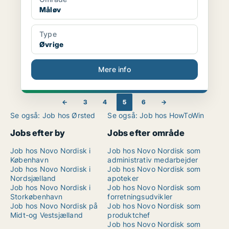
Måløv
Type
Øvrige
Mere info
←
3
4
5
6
→
Se også: Job hos Ørsted
Se også: Job hos HowToWin
Jobs efter by
Jobs efter område
Job hos Novo Nordisk i
Job hos Novo Nordisk som
København
administrativ medarbejder
Job hos Novo Nordisk i
Job hos Novo Nordisk som
Nordsjælland
apoteker
Job hos Novo Nordisk i
Job hos Novo Nordisk som
Storkøbenhavn
forretningsudvikler
Job hos Novo Nordisk på
Job hos Novo Nordisk som
Midt-og Vestsjælland
produktchef
Job hos Novo Nordisk som