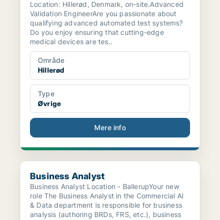
Location: Hillerød, Denmark, on-site.Advanced
Validation EngineerAre you passionate about
qualifying advanced automated test systems?
Do you enjoy ensuring that cutting-edge
medical devices are tes..
Område
Hillerød
Type
Øvrige
Mere info
Business Analyst
Business Analyst
Business Analyst Location - BallerupYour new
role The Business Analyst in the Commercial AI
& Data department is responsible for business
analysis (authoring BRDs, FRS, etc.), business