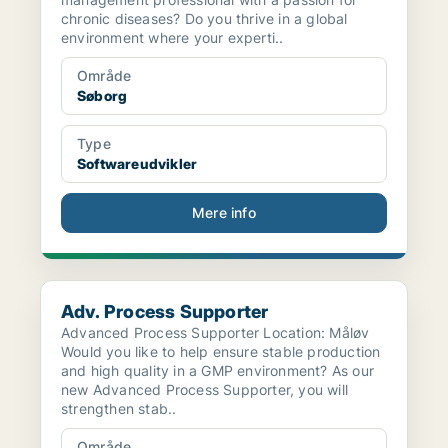
chronic diseases? Do you thrive in a global
environment where your experti..
Område
Søborg
Type
Softwareudvikler
Mere info
Adv. Process Supporter
Adv. Process Supporter
Advanced Process Supporter Location: Måløv
Would you like to help ensure stable production
and high quality in a GMP environment? As our
new Advanced Process Supporter, you will
strengthen stab..
Område