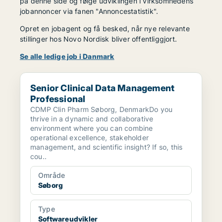
på denne side og følge udviklingen i virksomhedens
jobannoncer via fanen "Annoncestatistik".
Opret en jobagent og få besked, når nye relevante
stillinger hos Novo Nordisk bliver offentliggjort.
Se alle ledige job i Danmark
Senior Clinical Data Management Professional
Senior Clinical Data Management
Professional
CDMP Clin Pharm Søborg, DenmarkDo you
thrive in a dynamic and collaborative
environment where you can combine
operational excellence, stakeholder
management, and scientific insight? If so, this
cou..
Område
Søborg
Type
Softwareudvikler